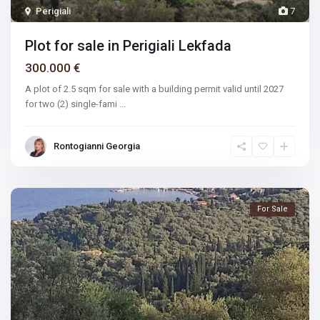
Perigiali
7
Plot for sale in Perigiali Lekfada
300.000 €
A plot of 2.5 sqm for sale with a building permit valid until 2027
for two (2) single-fami
...
Rontogianni Georgia
For Sale