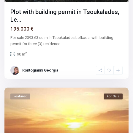
Plot with building permit in Tsoukalades,
Le...
195.000 €
For sale 2393.63 sq.m in Tsoukalades Lefkada, with building
permit for three (3) residence
...
2
90 m
Rontogianni Georgia
Featured
For Sale