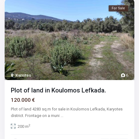
For Sale
Kariotes
6
Plot of land in Koulomos Lefkada.
120.000 €
Plot of land 4283 sq.m for sale in Koulomos Lefkada, Karyotes
district. Frontage on a muni
...
2
200 m