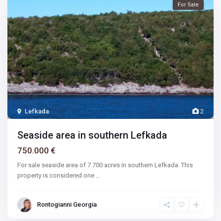
For Sale
Lefkada
2
Seaside area in southern Lefkada
750.000 €
For sale seaside area of 7.700 acres in southern Lefkada. This
property is considered one
...
Rontogianni Georgia