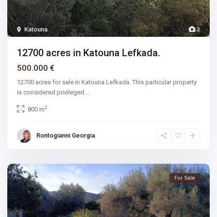
Katouna
3
12700 acres in Katouna Lefkada.
500.000 €
12700 acres for sale in Katouna Lefkada. This particular property
is considered privileged
...
2
800 m
Rontogianni Georgia
For Sale