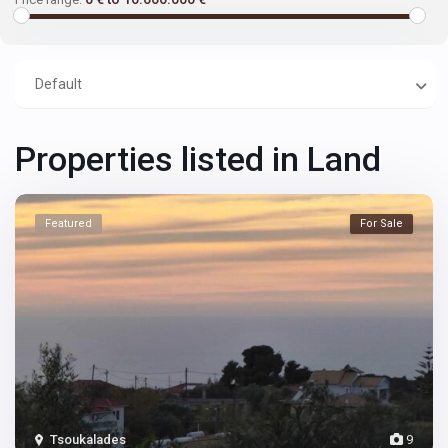
Default
Properties listed in Land
Featured
For Sale
Tsoukalades
9