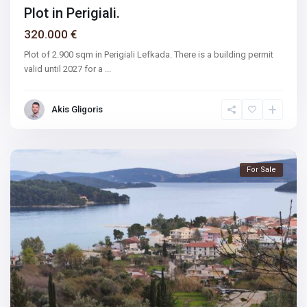
Plot in Perigiali.
320.000 €
Plot of 2.900 sqm in Perigiali Lefkada. There is a building permit
valid until 2027 for a
...
Akis Gligoris
For Sale