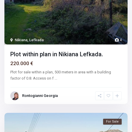
Nikiana, Lefkada
4
Plot within plan in Nikiana Lefkada.
220.000 €
Plot for sale within a plan, 500 meters in area with a building
factor of 0.8. Access on f
...
Rontogianni Georgia
For Sale