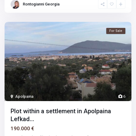
Rontogianni Georgia
For Sale
Apolpaina
6
Plot within a settlement in Apolpaina
Lefkad...
190.000 €