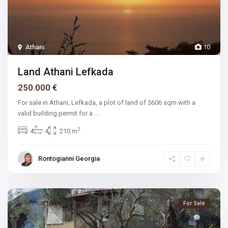
Athani
10
Land Athani Lefkada
250.000 €
For sale in Athani, Lefkada, a plot of land of 5606 sqm with a
valid building permit for a
...
2
4
4
210 m
Rontogianni Georgia
For Sale