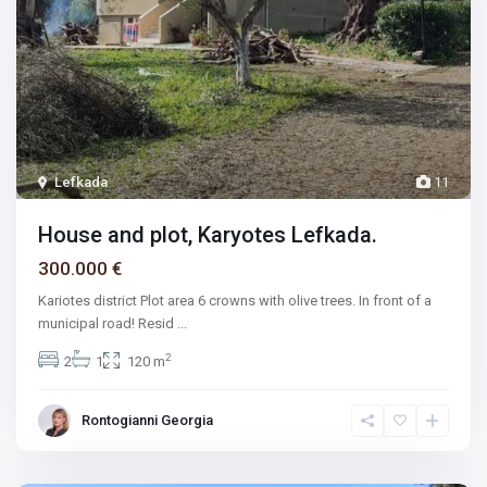
Lefkada
11
House and plot, Karyotes Lefkada.
300.000 €
Kariotes district Plot area 6 crowns with olive trees. In front of a
municipal road! Resid
...
2
2
1
120 m
Rontogianni Georgia