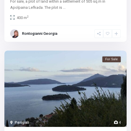
For sale, a plot of land within a settlement of 505 sq.m in
Apolpaina Lefkada. The plot is
...
2
400 m
Rontogianni Georgia
For Sale
Perigiali
4