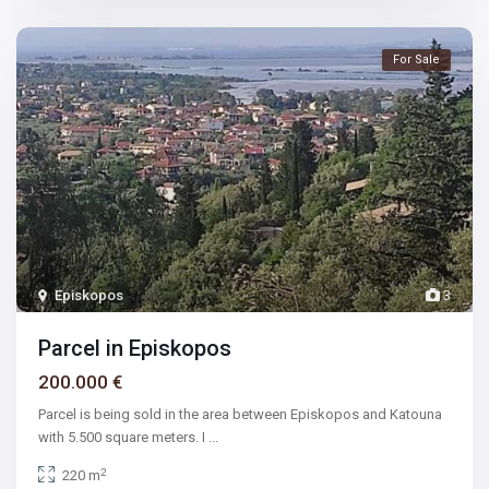
For Sale
Episkopos
3
Parcel in Episkopos
200.000 €
Parcel is being sold in the area between Episkopos and Katouna
with 5.500 square meters. I
...
2
220 m