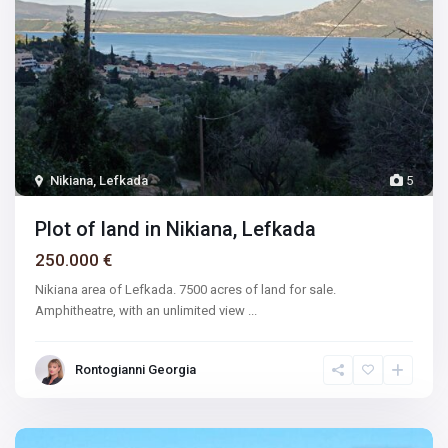
Nikiana, Lefkada
5
Plot of land in Nikiana, Lefkada
250.000 €
Nikiana area of Lefkada. 7500 acres of land for sale.
Amphitheatre, with an unlimited view
...
Rontogianni Georgia