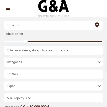
Radius:
12 km
Categories
Types
0 € to 10.000.000 €
Price range: