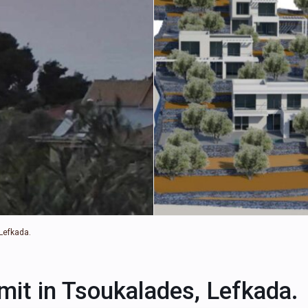
 Lefkada.
rmit in Tsoukalades, Lefkada.