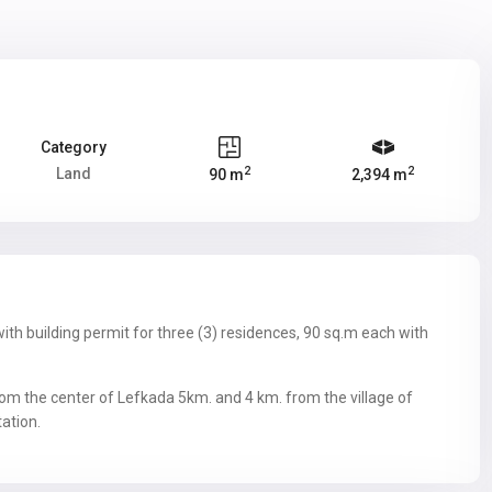
Category
2
2
Land
90 m
2,394 m
ith building permit for three (3) residences, 90 sq.m each with
from the center of Lefkada 5km. and 4 km. from the village of
tation.