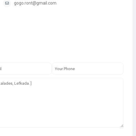
gogo.ront@gmail.com