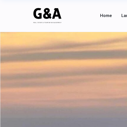
Home
La