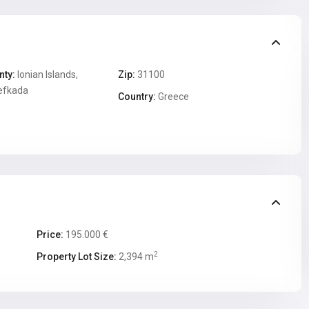
nty:
Ionian Islands,
Zip:
31100
efkada
Country:
Greece
Price:
195.000 €
2
Property Lot Size:
2,394 m