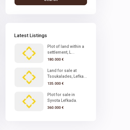
Latest Listings
Plot of land within a
settlement, L...
180.000 €
Land for sale at
Tsoukalades, Lefka...
135.000 €
Plot for sale in
Syvota Lefkada.
360.000 €