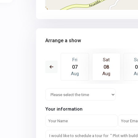
Arrange a show
Sat
Sun
Fri
Sat
S
15
16
07
08
0
Aug
Aug
Aug
Aug
A
Your information