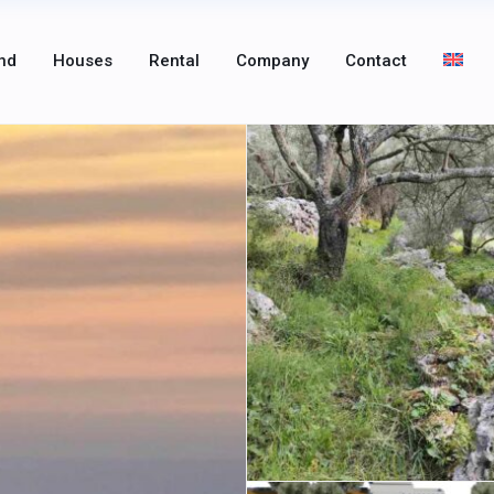
nd
Houses
Rental
Company
Contact