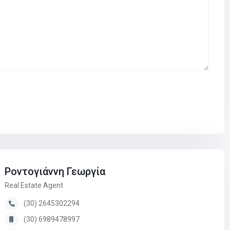
Ροντογιάννη Γεωργία
Real Estate Agent
(30) 2645302294
(30) 6989478997