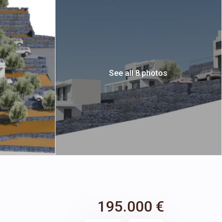
See all 8 photos
195.000 €