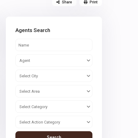
Share
Print
Agents Search
Agent
Select City
Select Area
Select Category
Select Action Category
Search