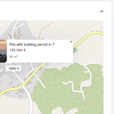
Plot with building permit in T
195.000 €
2
90 m
195K €