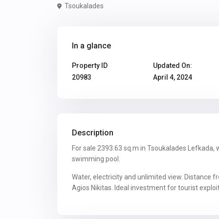
Tsoukalades
In a glance
Property ID
Updated On:
20983
April 4, 2024
Description
For sale 2393.63 sq.m in Tsoukalades Lefkada, w
swimming pool.
Water, electricity and unlimited view. Distance 
Agios Nikitas. Ideal investment for tourist exploi