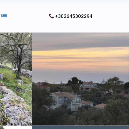
+302645302294