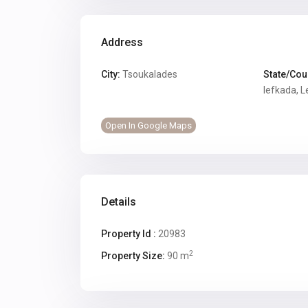
Address
City:
Tsoukalades
State/Cou
lefkada
,
L
Open In Google Maps
Details
Property Id :
20983
2
Property Size:
90 m