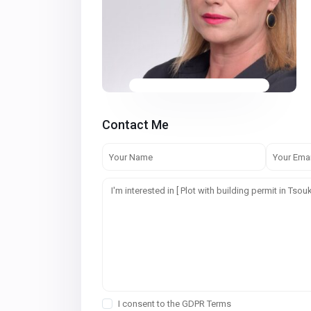
Contact Me
I consent to the
GDPR Terms