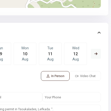
un
Mon
Tue
Wed
Thu
9
10
11
12
13
ug
Aug
Aug
Aug
Aug
In Person
Video Chat