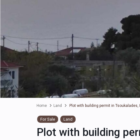
Home
Land
Plot with building permit in Tsoukalades,
For Sale
Land
Plot with building pe