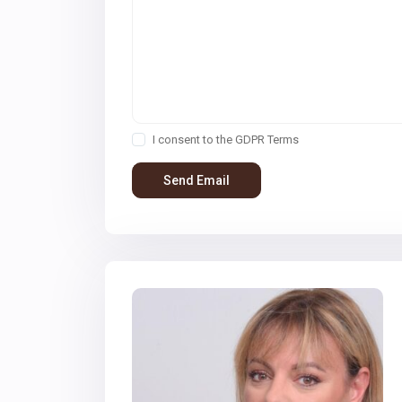
I consent to the
GDPR Terms