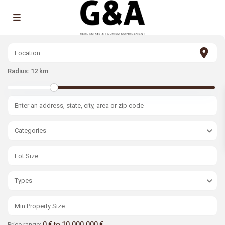
Radius:
12 km
Categories
Types
0 € to 10.000.000 €
Price range: