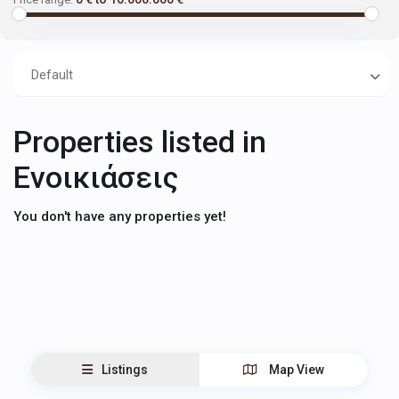
Default
Properties listed in
Ενοικιάσεις
You don't have any properties yet!
Listings
Map View